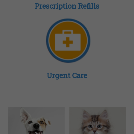
Prescription Refills
Urgent Care