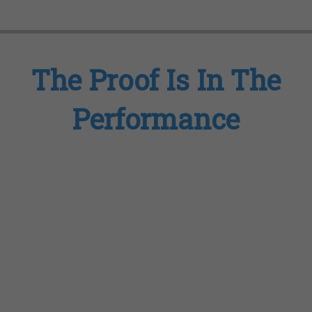
The Proof Is In The
Performance