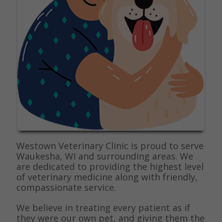
Westown Veterinary Clinic is proud to serve
Waukesha, WI and surrounding areas. We
are dedicated to providing the highest level
of veterinary medicine along with friendly,
compassionate service.
We believe in treating every patient as if
they were our own pet, and giving them the