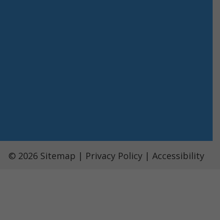
© 2026
Sitemap
|
Privacy Policy
|
Accessibility