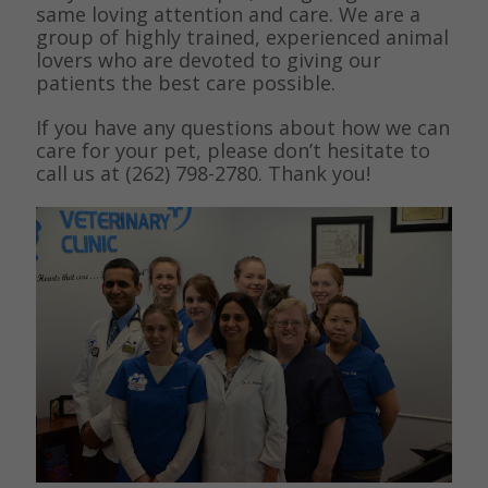
same loving attention and care. We are a
group of highly trained, experienced animal
lovers who are devoted to giving our
patients the best care possible.
If you have any questions about how we can
care for your pet, please don’t hesitate to
call us at (262) 798-2780. Thank you!