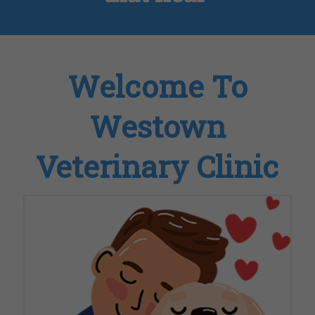
Welcome To
Westown
Veterinary Clinic