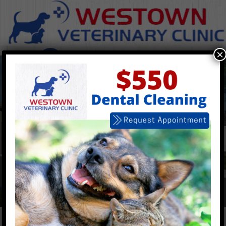
×
Open 7 Days a
Week
Walk-Ins Welcome
Book Now