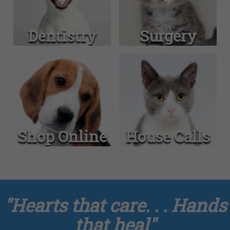
Dentistry
Surgery
Shop Online
House Calls
"Hearts that care. . . Hands
that heal"