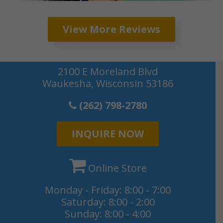
2100 E Moreland Blvd
Waukesha, Wisconsin 53186
(262) 798-2780
INQUIRE NOW
Online Store
Monday - Friday: 8:00 - 7:00
Saturday: 8:00 - 2:00
Sunday: 8:00 - 4:00