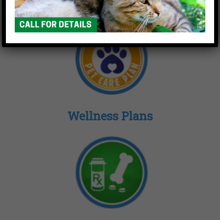
Wellness Plans