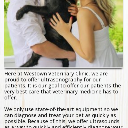
Here at Westown Veterinary Clinic, we are
proud to offer ultrasonography for our
patients. It is our goal to offer our patients the
very best care that veterinary medicine has to
offer.
We only use state-of-the-art equipment so we
can diagnose and treat your pet as quickly as
possible. Because of this, we offer ultrasounds
as a way to quickly and efficiently diagnose your