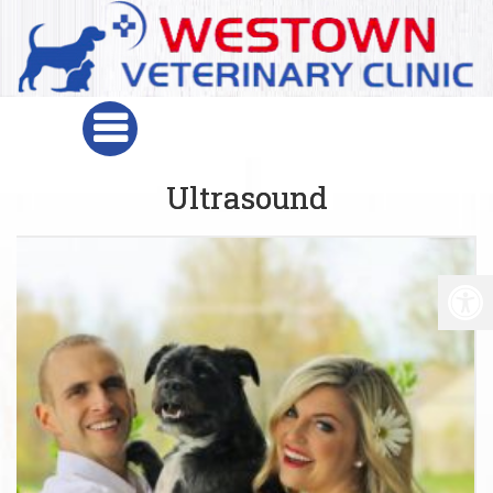
Ultrasound