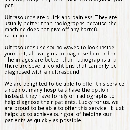
pet.
Ultrasounds are quick and painless. They are
usually better than radiographs because the
machine does not give off any harmful
radiation.
Ultrasounds use sound waves to look inside
your pet, allowing us to diagnose him or her.
The images are better than radiographs and
there are several conditions that can only be
diagnosed with an ultrasound.
We are delighted to be able to offer this service
since not many hospitals have the option.
Instead, they have to rely on radiographs to
help diagnose their patients. Lucky for us, we
are proud to be able to offer this service. It just
helps us to achieve our goal of helping our
patients as quickly as possible.