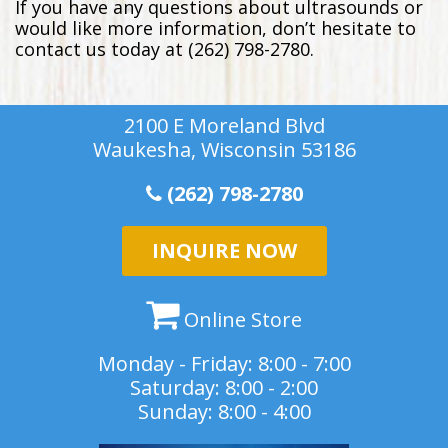
If you have any questions about ultrasounds or
would like more information, don’t hesitate to
contact us today at (262) 798-2780.
2100 E Moreland Blvd
Waukesha, Wisconsin 53186
(262) 798-2780
INQUIRE NOW
Online Store
Monday - Friday: 8:00 - 7:00
Saturday: 8:00 - 2:00
Sunday: 8:00 - 4:00