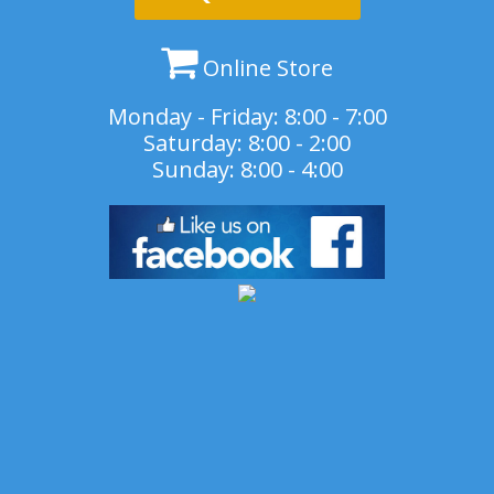
Online Store
Monday - Friday: 8:00 - 7:00
Saturday: 8:00 - 2:00
Sunday: 8:00 - 4:00