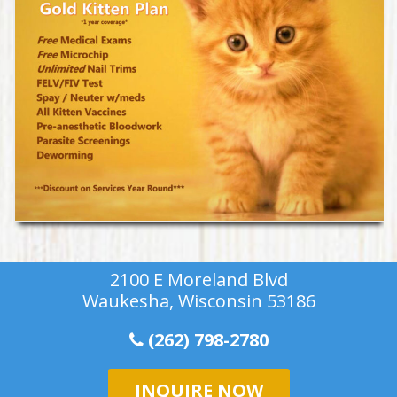
2100 E Moreland Blvd
Waukesha, Wisconsin 53186
(262) 798-2780
INQUIRE NOW