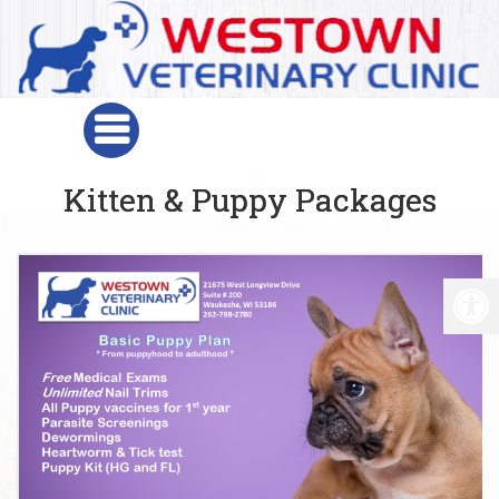
Kitten & Puppy Packages